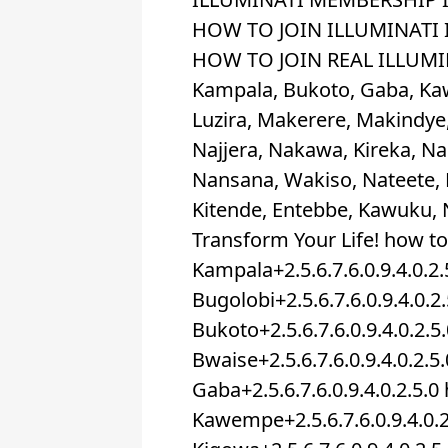
HOW TO JOIN ILLUMINATI IN
HOW TO JOIN REAL ILLUMINAT
Kampala, Bukoto, Gaba, Ka
Luzira, Makerere, Makindye
Najjera, Nakawa, Kireka, N
Nansana, Wakiso, Nateete, 
Kitende, Entebbe, Kawuku,
Transform Your Life! how to 
Kampala+2.5.6.7.6.0.9.4.0.2.5
Bugolobi+2.5.6.7.6.0.9.4.0.2.
Bukoto+2.5.6.7.6.0.9.4.0.2.5.
Bwaise+2.5.6.7.6.0.9.4.0.2.5.
Gaba+2.5.6.7.6.0.9.4.0.2.5.0 
Kawempe+2.5.6.7.6.0.9.4.0.2.