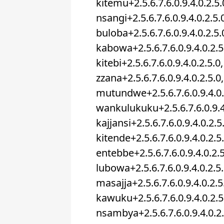
kitemu+2.5.6.7.6.0.9.4.0.2.5.
nsangi+2.5.6.7.6.0.9.4.0.2.5.
buloba+2.5.6.7.6.0.9.4.0.2.5.
kabowa+2.5.6.7.6.0.9.4.0.2.5.
kitebi+2.5.6.7.6.0.9.4.0.2.5.0
zzana+2.5.6.7.6.0.9.4.0.2.5.0,
mutundwe+2.5.6.7.6.0.9.4.0.2
wankulukuku+2.5.6.7.6.0.9.4.
kajjansi+2.5.6.7.6.0.9.4.0.2.5
kitende+2.5.6.7.6.0.9.4.0.2.5.
entebbe+2.5.6.7.6.0.9.4.0.2.5
lubowa+2.5.6.7.6.0.9.4.0.2.5.
masajja+2.5.6.7.6.0.9.4.0.2.5.
kawuku+2.5.6.7.6.0.9.4.0.2.5.
nsambya+2.5.6.7.6.0.9.4.0.2.