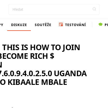
PY
DISKUZE
SOUTĚŽE
TESTOVÁNÍ
P
 THIS IS HOW TO JOIN
BECOME RICH $
N
.6.0.9.4.0.2.5.0 UGANDA
O KIBAALE MBALE