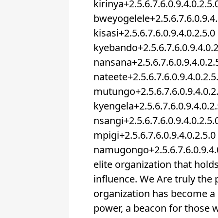
kirinya+2.5.6.7.6.0.9.4.0.2.5.
bweyogelele+2.5.6.7.6.0.9.4.0
kisasi+2.5.6.7.6.0.9.4.0.2.5.0
kyebando+2.5.6.7.6.0.9.4.0.2.
nansana+2.5.6.7.6.0.9.4.0.2.5
nateete+2.5.6.7.6.0.9.4.0.2.5.
mutungo+2.5.6.7.6.0.9.4.0.2.5
kyengela+2.5.6.7.6.0.9.4.0.2.5
nsangi+2.5.6.7.6.0.9.4.0.2.5.0
mpigi+2.5.6.7.6.0.9.4.0.2.5.0 
namugongo+2.5.6.7.6.0.9.4.0.2
elite organization that hold
influence. We Are truly the
organization has become a
power, a beacon for those 