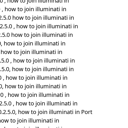
0 , how to join illuminati in
 , how to join illuminati in
.5.0 how to join illuminati in
5.0 , how to join illuminati in
5.0 how to join illuminati in
, how to join illuminati in
 how to join illuminati in
5.0 , how to join illuminati in
5.0, how to join illuminati in
 , how to join illuminati in
, how to join illuminati in
0 , how to join illuminati in
5.0 , how to join illuminati in
2.5.0, how to join illuminati in Port
 how to join illuminati in