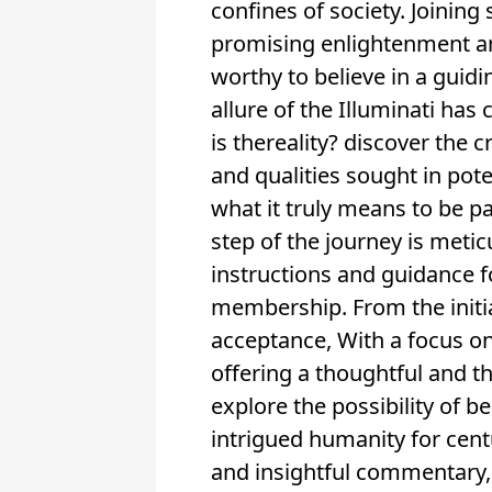
confines of society. Joining 
promising enlightenment 
worthy to believe in a guidi
allure of the Illuminati ha
is thereality? discover the
and qualities sought in pote
what it truly means to be pa
step of the journey is metic
instructions and guidance 
membership. From the initial
acceptance, With a focus on
offering a thoughtful and 
explore the possibility of b
intrigued humanity for cent
and insightful commentary, 