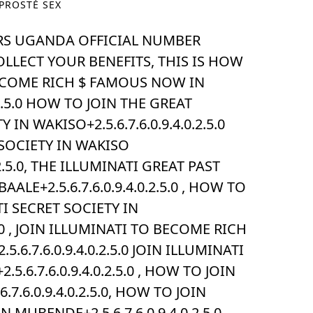
PROSTĚ SEX
RS UGANDA OFFICIAL NUMBER
O COLLECT YOUR BENEFITS, THIS IS HOW
BECOME RICH $ FAMOUS NOW IN
.2.5.0 HOW TO JOIN THE GREAT
IN WAKISO+2.5.6.7.6.0.9.4.0.2.5.0
SOCIETY IN WAKISO
2.5.0, THE ILLUMINATI GREAT PAST
ALE+2.5.6.7.6.0.9.4.0.2.5.0 , HOW TO
I SECRET SOCIETY IN
5.0 , JOIN ILLUMINATI TO BECOME RICH
6.7.6.0.9.4.0.2.5.0 JOIN ILLUMINATI
.6.7.6.0.9.4.0.2.5.0 , HOW TO JOIN
.7.6.0.9.4.0.2.5.0, HOW TO JOIN
MUBENDE+2.5.6.7.6.0.9.4.0.2.5.0 ,