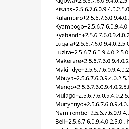
Kigowa+2.5.6.7.6.0.9.4.0.2.5.
Kisaas+2.5.6.7.6.0.9.4.0.2.5.0
Kulambiro+2.5.6.7.6.0.9.4.0.2
Kyambogo+2.5.6.7.6.0.9.4.0.2.
Kyebando+2.5.6.7.6.0.9.4.0.2.
Lugala+2.5.6.7.6.0.9.4.0.2.5.0
Luzira+2.5.6.7.6.0.9.4.0.2.5.0
Makerere+2.5.6.7.6.0.9.4.0.2.
Makindye+2.5.6.7.6.0.9.4.0.2.
Mbuya+2.5.6.7.6.0.9.4.0.2.5.0
Mengo+2.5.6.7.6.0.9.4.0.2.5.0
Mulago+2.5.6.7.6.0.9.4.0.2.5.
Munyonyo+2.5.6.7.6.0.9.4.0.2.
Namirembe+2.5.6.7.6.0.9.4.0.
Bell+2.5.6.7.6.0.9.4.0.2.5.0 ,