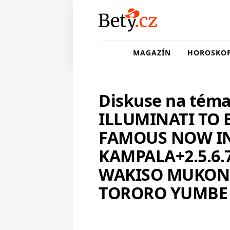
MAGAZÍN
HOROSKO
Diskuse na téma
ILLUMINATI TO 
FAMOUS NOW I
KAMPALA+2.5.6.7
WAKISO MUKON
TORORO YUMBE