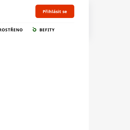
Přihlásit se
ROSTŘENO
BEFITY