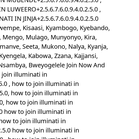
 LUWEERO+2.5.6.7.6.0.9.4.0.2.5.0 ,
I IN JINJA+2.5.6.7.6.0.9.4.0.2.5.0
wempe, Kisaasi, Kyambogo, Kyebando,
, Mengo, Mulago, Munyonyo, Kira,
amanve, Seeta, Mukono, Nalya, Kyanja,
Kyengela, Kabowa, Zzana, Kajjansi,
 Nsambya, Bweyogelele Join Now And
join illuminati in
.0 , how to join illuminati in
5.0, how to join illuminati in
0, how to join illuminati in
0 how to join illuminati in
how to join illuminati in
5.0 how to join illuminati in