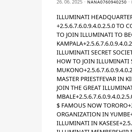
26. 06. 2025
NANA0760940250
ILLUMINATI HEADQUARTE
+2.5.6.7.6.0.9.4.0.2.5.0 T
TO JOIN ILLUMINATI TO 
KAMPALA+2.5.6.7.6.0.9.4.0
ILLUMINATI SECRET SOCIETY 
HOW TO JOIN ILLUMINATI 
MUKONO+2.5.6.7.6.0.9.4.0.
MASTER PRIESTFEVAR IN KIBA
JOIN THE GREAT ILLUMINAT
MBALE+2.5.6.7.6.0.9.4.0.2.
$ FAMOUS NOW TORORO+2.5.
ORGANIZATION IN YUMBE+2.5
ILLUMINATI IN KASESE+2.5.6
ILLUMINATI MEMBERSHIP IN 