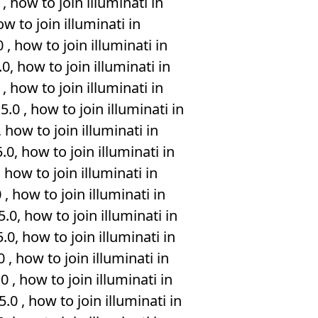
 , how to join illuminati in
ow to join illuminati in
0 , how to join illuminati in
0, how to join illuminati in
 , how to join illuminati in
.0 , how to join illuminati in
, how to join illuminati in
0, how to join illuminati in
, how to join illuminati in
 , how to join illuminati in
.0, how to join illuminati in
.0, how to join illuminati in
 , how to join illuminati in
0 , how to join illuminati in
.0 , how to join illuminati in