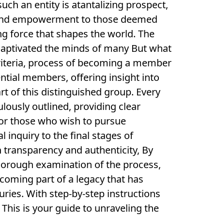
such an entity is atantalizing prospect,
and empowerment to those deemed
ng force that shapes the world. The
s captivated the minds of many But what
 criteria, process of becoming a member
ntial members, offering insight into
rt of this distinguished group. Every
ulously outlined, providing clear
for those who wish to pursue
 inquiry to the final stages of
 transparency and authenticity, By
thorough examination of the process,
ecoming part of a legacy that has
uries. With step-by-step instructions
This is your guide to unraveling the