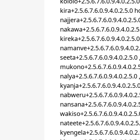
kololo+2.5.6.7.6.0.9.4.0.2.5.0
kira+2.5.6.7.6.0.9.4.0.2.5.0 h
najjera+2.5.6.7.6.0.9.4.0.2.5.
nakawa+2.5.6.7.6.0.9.4.0.2.5.
kireka+2.5.6.7.6.0.9.4.0.2.5.0
namanve+2.5.6.7.6.0.9.4.0.2.5
seeta+2.5.6.7.6.0.9.4.0.2.5.0 
mukono+2.5.6.7.6.0.9.4.0.2.5.
nalya+2.5.6.7.6.0.9.4.0.2.5.0 
kyanja+2.5.6.7.6.0.9.4.0.2.5.0
nabweru+2.5.6.7.6.0.9.4.0.2.5
nansana+2.5.6.7.6.0.9.4.0.2.5
wakiso+2.5.6.7.6.0.9.4.0.2.5.0
nateete+2.5.6.7.6.0.9.4.0.2.5.
kyengela+2.5.6.7.6.0.9.4.0.2.5