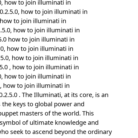
0, how to join illuminati in
.2.5.0, how to join illuminati in
 how to join illuminati in
5.0, how to join illuminati in
.0 how to join illuminati in
0, how to join illuminati in
.0, how to join illuminati in
.0 , how to join illuminati in
, how to join illuminati in
, how to join illuminati in
.5.0 . The Illuminati, at its core, is an
s the keys to global power and
 puppet masters of the world. This
 symbol of ultimate knowledge and
who seek to ascend beyond the ordinary