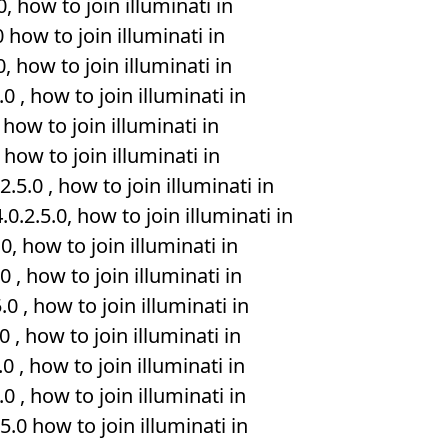
0, how to join illuminati in
0 how to join illuminati in
0, how to join illuminati in
0 , how to join illuminati in
, how to join illuminati in
 how to join illuminati in
.5.0 , how to join illuminati in
0.2.5.0, how to join illuminati in
.0, how to join illuminati in
0 , how to join illuminati in
.0 , how to join illuminati in
0 , how to join illuminati in
0 , how to join illuminati in
0 , how to join illuminati in
5.0 how to join illuminati in